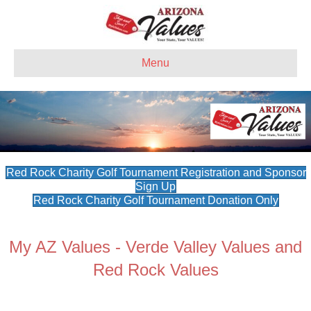
Menu
Red Rock Charity Golf Tournament Registration and Sponsor
Sign Up
Red Rock Charity Golf Tournament Donation Only
My AZ Values - Verde Valley Values and
Red Rock Values