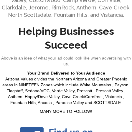
Valley, Cottonwood, Camp Verde, Cornville,
Clarkdale, Jerome, RimRock, Anthem, Cave Creek,
North Scottsdale, Fountain Hills, and Vistancia.
Helping Businesses
Succeed
Above is an idea of what your ad could look like when advertising with
us.
Your Brand Delivered to Your Audience
Arizona Values divides the Northern Arizona and Greater Phoenix
areas In NINETEEN Zones which include White Mountains , Payson,
Flagstaff, Sedona/VOC, Verde Valley, Prescott , Prescott Valley ,
Anthem, Happy/Dove Valley, Cave Creek/Carefree , Vistancia ,
Fountain Hills, Arcadia , Paradise Valley and SCOTTSDALE.
MANY MORE TO FOLLOW!
...