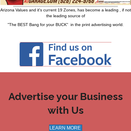
Arizona Values and it's current 19 Zones, has become a leading , if not
the leading source of
"The BEST Bang for your BUCK" in the print advertising world.
Advertise your Business
with Us
LEARN MORE