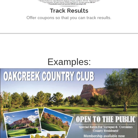
Track Results
Offer coupons so that you can track results.
Examples: