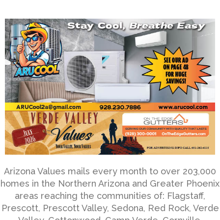
Arizona Values mails every month to over 203,000
homes in the Northern Arizona and Greater Phoenix
areas reaching the communities of: Flagstaff,
Prescott, Prescott Valley, Sedona, Red Rock, Verde