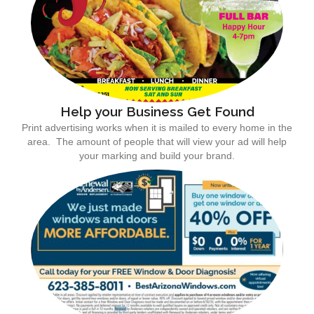
Help your Business Get Found
Print advertising works when it is mailed to every home in the
area. The amount of people that will view your ad will help
your marking and build your brand.