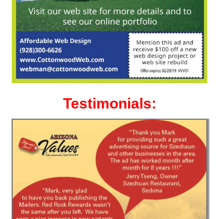
Testimonials: