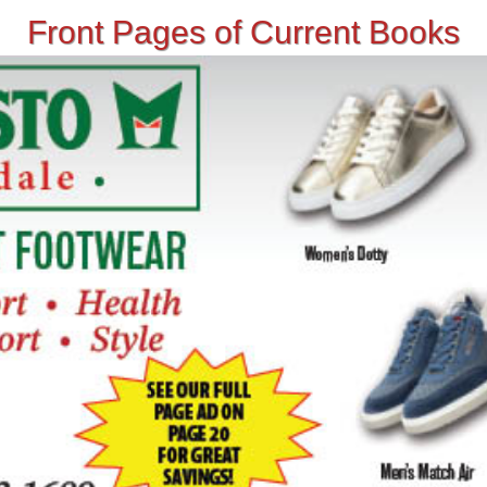
Front Pages of Current Books