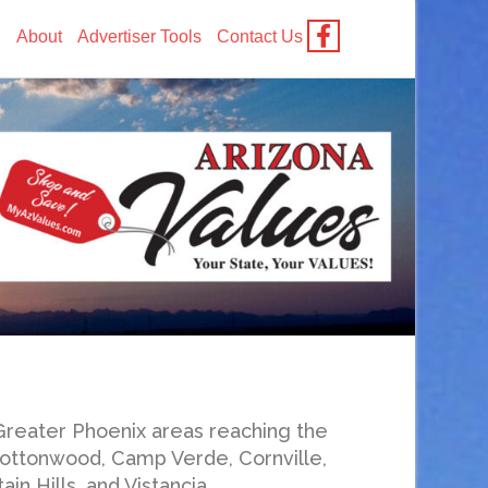
g
About
Advertiser Tools
Contact Us
Greater Phoenix areas reaching the
 Cottonwood, Camp Verde, Cornville,
n Hills, and Vistancia.