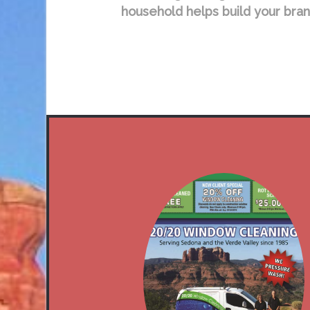
household helps build your bran