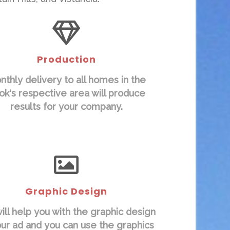
Production
nthly delivery to all homes in the
ok's respective area will produce
results for your company.
Graphic Design
ll help you with the graphic design
our ad and you can use the graphics