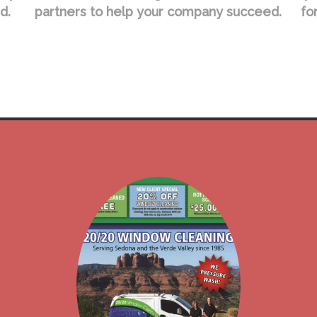
d.
partners to help your company succeed.
fo