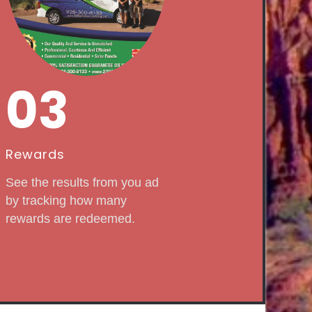
03
Rewards
See the results from you ad
by tracking how many
rewards are redeemed.