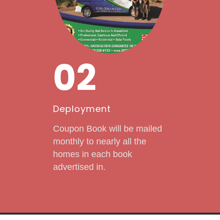
02
Deployment
Coupon Book will be mailed
monthly to nearly all the
homes in each book
advertised in.