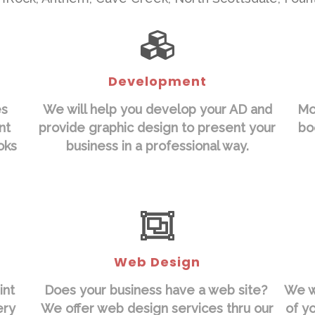
Development
es
We will help you develop your AD and
Mo
nt
provide graphic design to present your
bo
oks
business in a professional way.
Web Design
int
Does your business have a web site?
We wi
ery
We offer web design services thru our
of y