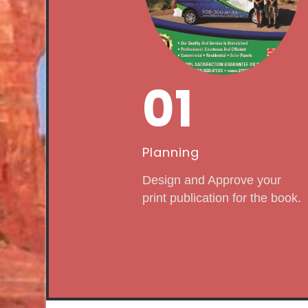
01
Planning
Design and Approve your
print publication for the book.