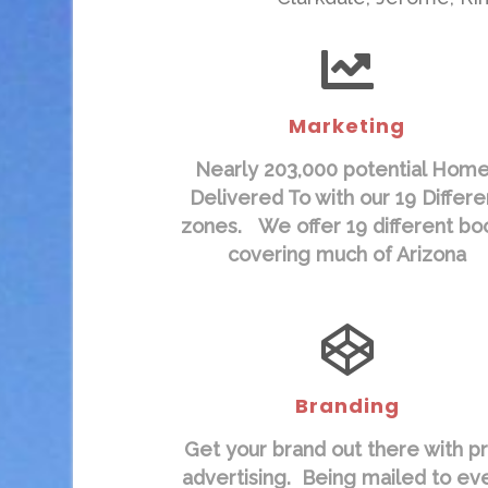
Marketing
Nearly 203,000 potential Hom
Delivered To with our 19 Differe
zones. We offer 19 different bo
covering much of Arizona
Branding
Get your brand out there with pr
advertising. Being mailed to ev