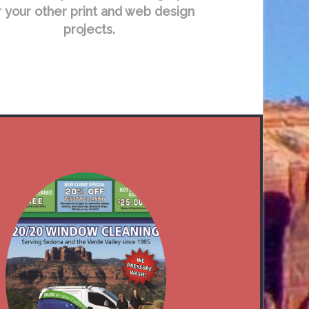
r your other print and web design
projects.