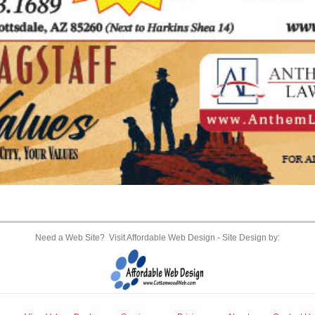
Need a Web Site? Visit Affordable Web Design
- Site Design by: