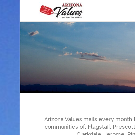
Arizona Values mails every month 
communities of: Flagstaff, Prescot
Clarkdale, Jerome, Rim