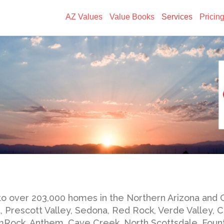
AZ Values
Value Books
Services
Pricin
to over 203,000 homes in the Northern Arizona and 
t, Prescott Valley, Sedona, Red Rock, Verde Valley,
Rock, Anthem, Cave Creek, North Scottsdale, Fountai